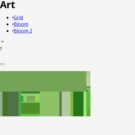
Art
•
Grid
•
Bloom
•
Bloom 2
?