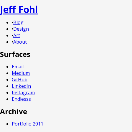
Jeff Fohl
•
Blog
•
Design
•
Art
•
About
Surfaces
Email
Medium
GitHub
LinkedIn
Instagram
Endlesss
Archive
Portfolio 2011